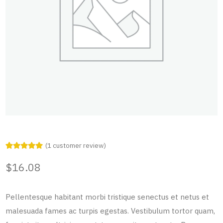
(
1
customer review)
Rated
1
5.00
out of 5
$
16.08
based on
customer
rating
Pellentesque habitant morbi tristique senectus et netus et
malesuada fames ac turpis egestas. Vestibulum tortor quam,