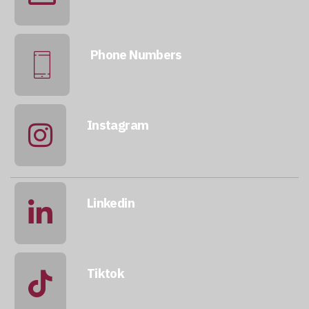
info@qatarmcc.com
Phone Numbers
+974 5046 5643
Instagram
@qatarmcc
Linkedin
qatar-mcc
Tiktok
@mccwastemanagement