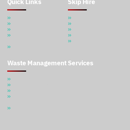
Quick Links
Skip Hire
Home
5 Cubic Meter Skip Hire
About Us
7 Cubic Meter Skip Hire
Skip Hire
11 Cubic Meter Skip Hire
Waste Management
20 CBM SKIP HIRE
Services
30 Cubic Meter Skip Hire
Trash Bins – Garbage Bins
Waste Management Services
Waste Disposal And Collection Services
Supplier Of Garbage Bins & Waste Skip Containers In Qatar
Beach Cleaner & Sweeper Rental Service
Supply & Rental Of Skip Loader – Compactor – Hook Loader
Trucks
View All Services