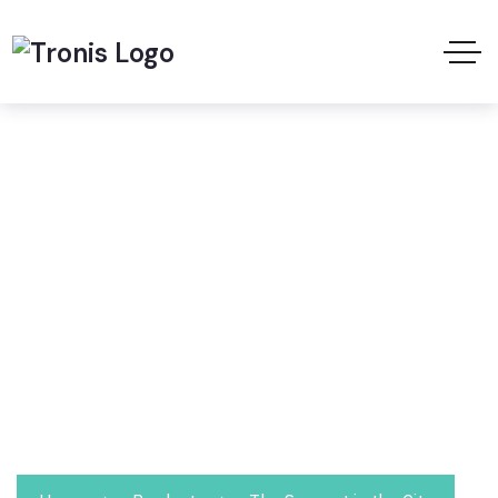
Shop
We take pride in providing waste collection,
disposal and recycling services. Optimize your
waste management needs with us and save
thousands of riyals.