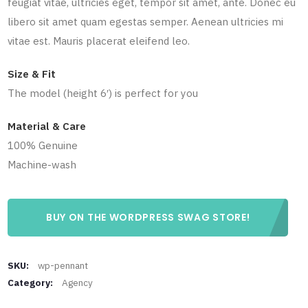
feugiat vitae, ultricies eget, tempor sit amet, ante. Donec eu
libero sit amet quam egestas semper. Aenean ultricies mi
vitae est. Mauris placerat eleifend leo.
Size & Fit
The model (height 6′) is perfect for you
Material & Care
100% Genuine
Machine-wash
BUY ON THE WORDPRESS SWAG STORE!
SKU:
wp-pennant
Category:
Agency