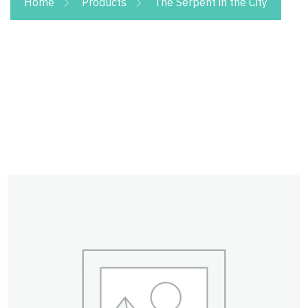
Home
Products
The Serpent in the City