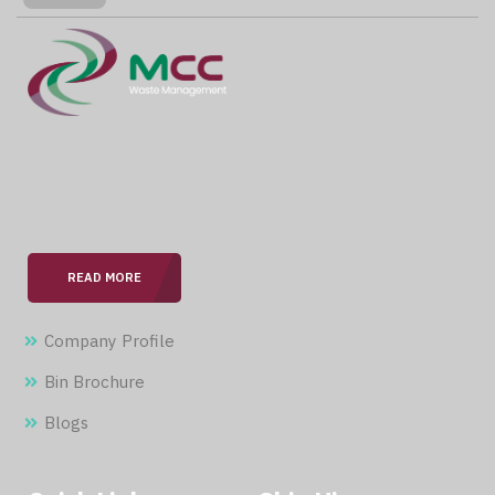
With over 15 years of expertise in the field, we are
committed to providing our clients with professional &
seamless services.
READ MORE
Company Profile
Bin Brochure
Blogs