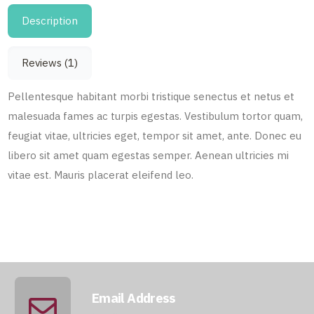
Description
Reviews (1)
Pellentesque habitant morbi tristique senectus et netus et
malesuada fames ac turpis egestas. Vestibulum tortor quam,
feugiat vitae, ultricies eget, tempor sit amet, ante. Donec eu
libero sit amet quam egestas semper. Aenean ultricies mi
vitae est. Mauris placerat eleifend leo.
Email Address