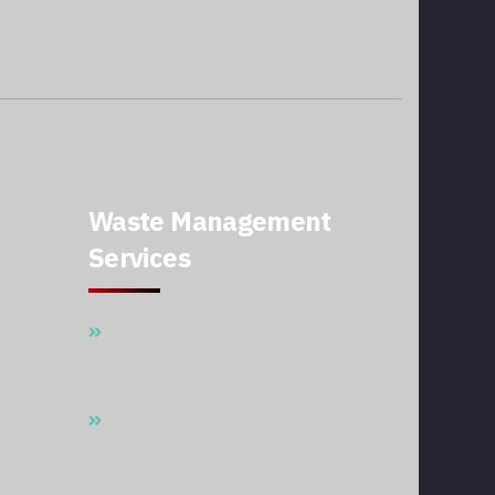
Waste Management
Services
Waste Disposal And Collection
Services
Supplier Of Garbage Bins & Waste
Skip Containers In Qatar