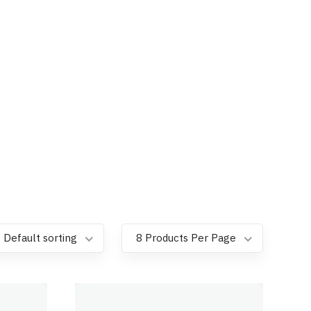
Default sorting
8 Products Per Page