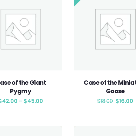
ase of the Giant
Case of the Minia
Pygmy
Goose
$
42.00
–
$
45.00
$
18.00
$
16.00