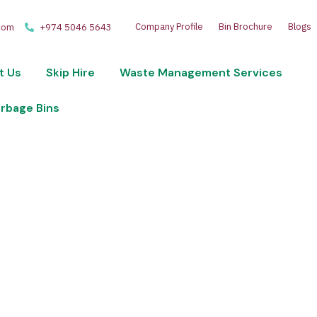
Company Profile
Bin Brochure
Blogs
com
+974 5046 5643
t Us
Skip Hire
Waste Management Services
arbage Bins
 disposal and recycling services. Optimize your wast