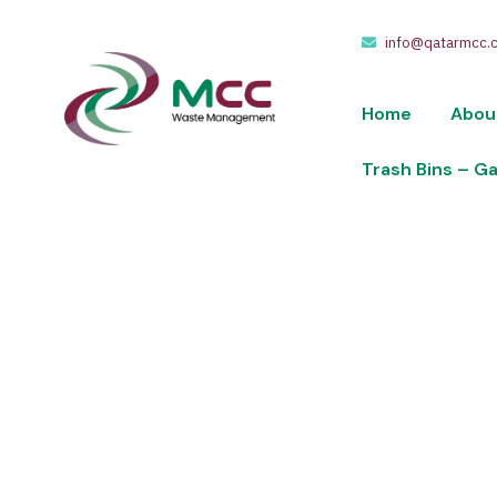
info@qatarmcc.
Home
Abou
Trash Bins – G
Shop
We take pride in providing waste collection,
of riyals.