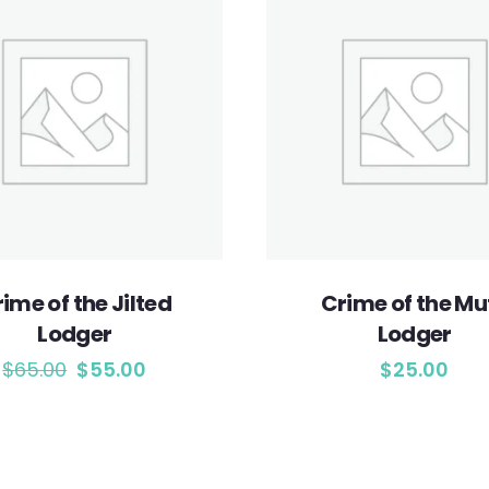
ime of the Jilted
Crime of the Mu
Lodger
Lodger
$
65.00
$
55.00
$
25.00