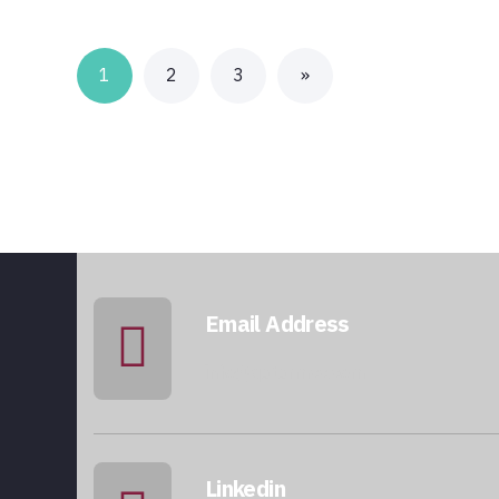
1
2
3
»
Email Address
info@qatarmcc.com
Linkedin