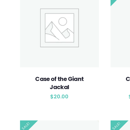
Case of the Giant
C
Jackal
$
20.00
SALE!
SALE!