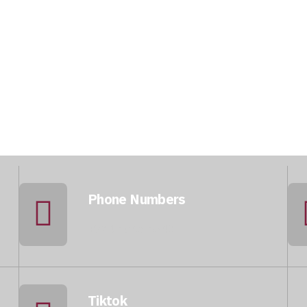
Phone Numbers
+974 5046 5643
Tiktok