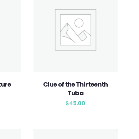
ture
Clue of the Thirteenth
Tuba
$
45.00