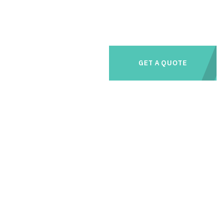
GET A QUOTE
e management needs with us and save thousands