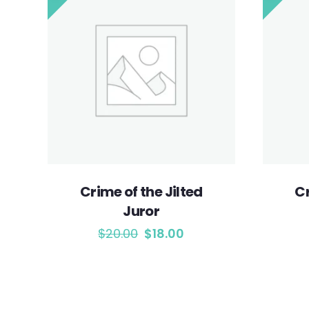
Crime of the Jilted
Cr
Juror
$
20.00
$
18.00