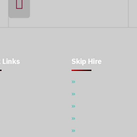
@mccwastemanagement
 Links
Skip Hire
e
5 Cubic Meter Skip Hire
t Us
7 Cubic Meter Skip Hire
Hire
11 Cubic Meter Skip Hire
e Management Services
20 CBM SKIP HIRE
 Bins – Garbage Bins
30 Cubic Meter Skip Hire