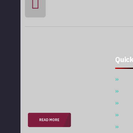
qatar-mcc
Quick
With over 15 years of expertise in the
Hom
field, we are committed to providing
Abou
our clients with professional &
seamless services.
Skip 
Wast
READ MORE
Trash