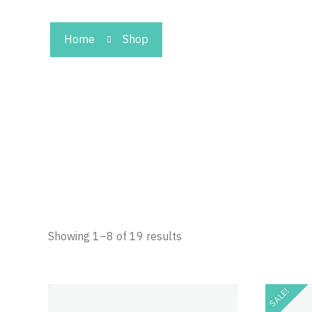
Home
Shop
Showing 1–8 of 19 results
SALE!