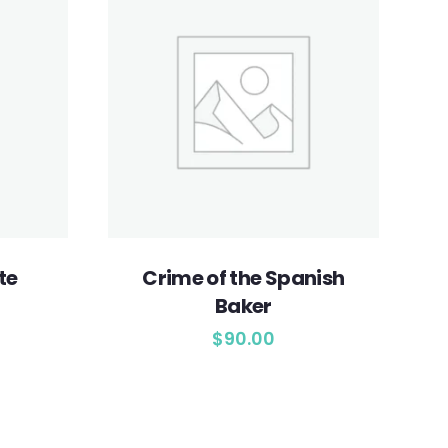
te
Crime of the Spanish
Baker
$
90.00