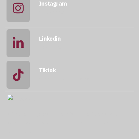
Instagram
@qatarmcc
Linkedin
qatar-mcc
Tiktok
@mccwastemanagement
With over 15 years of expertise in the field, we are
committed to providing our clients with professional &
seamless services.