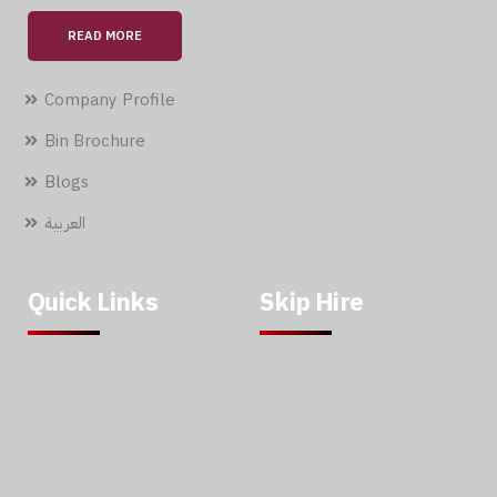
READ MORE
Company Profile
Bin Brochure
Blogs
العربية
Quick Links
Skip Hire
Home
5 Cubic Meter Skip Hire
About Us
7 Cubic Meter Skip Hire
Skip Hire
11 Cubic Meter Skip Hire
Waste Management
20 CBM SKIP HIRE
Services
30 Cubic Meter Skip Hire
Trash Bins – Garbage Bins