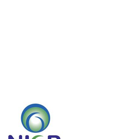
Home
IMG-20230926-WA0041