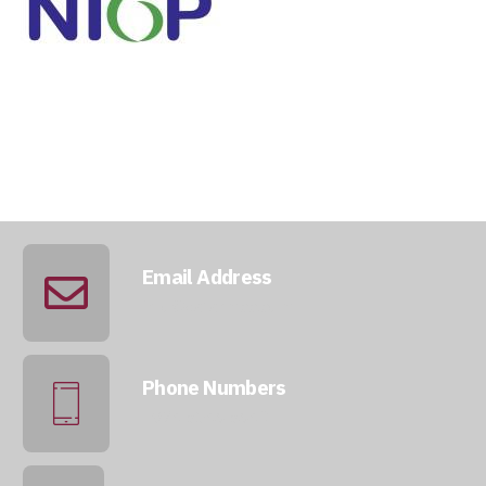
Email Address
info@qatarmcc.com
Phone Numbers
+974 5046 5643