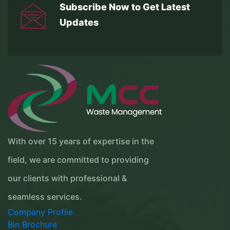
Subscribe Now to Get
Latest
Updates
With over 15 years of expertise in the
field, we are committed to providing
our clients with professional &
seamless services.
Company Profile
Bin Brochure