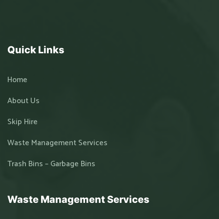
Quick Links
Home
About Us
Skip Hire
Waste Management Services
Trash Bins – Garbage Bins
Waste Management Services