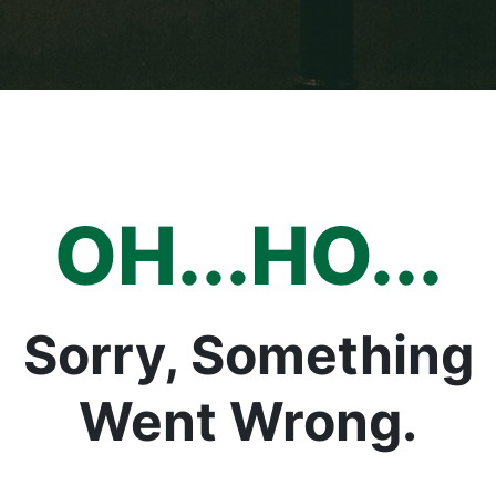
OH...HO...
Sorry, Something
Went Wrong.