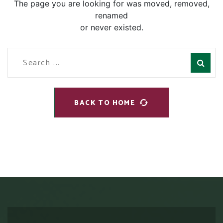
The page you are looking for was moved, removed,
renamed
or never existed.
BACK TO HOME