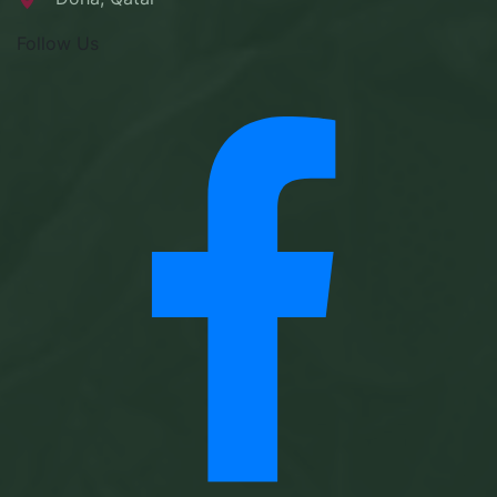
Follow Us