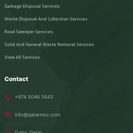
Garbage Disposal Services
Waste Disposal And Collection Services
Road Sweeper Services
Solid And General Waste Removal Services
View All Services
Contact
+974 5046 5643
info@qatarmcc.com
Doha, Qatar