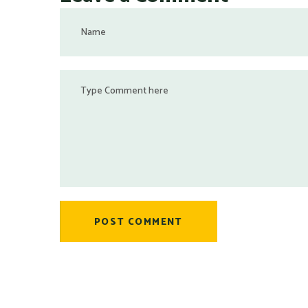
POST COMMENT