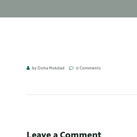
by Doha Mokdad
0 Comments
Leave a Comment