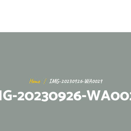
Home
IMG-20230926-WA0029
MG-20230926-WA00