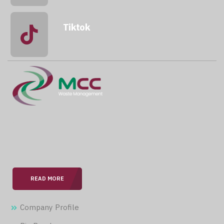
Tiktok
@mccwastemanagement
With over 15 years of expertise in the field, we are
committed to providing our clients with professional &
seamless services.
READ MORE
Company Profile