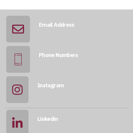
Email Address
info@qatarmcc.com
Phone Numbers
+974 5046 5643
Instagram
@qatarmcc
Linkedin
qatar-mcc