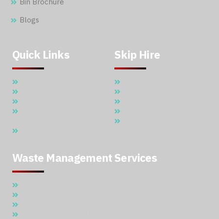
Bin Brochure
Blogs
Quick Links
Skip Hire
Home
5 Cubic Meter Skip Hire
About Us
7 Cubic Meter Skip Hire
Skip Hire
11 Cubic Meter Skip Hire
Waste Management
20 CBM SKIP HIRE
Services
30 Cubic Meter Skip Hire
Trash Bins – Garbage Bins
Waste Management Services
Waste Disposal And Collection Services
Supplier Of Garbage Bins & Waste Skip Containers In Qatar
Beach Cleaner & Sweeper Rental Service
Supply & Rental Of Skip Loader – Compactor – Hook Loader