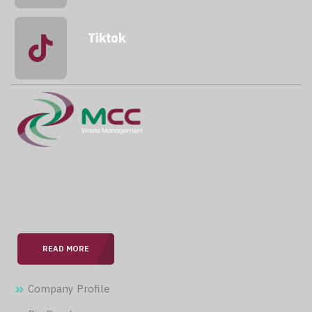
Tiktok
@mccwastemanagement
With over 15 years of expertise in the field, we are
committed to providing our clients with professional &
seamless services.
READ MORE
Company Profile