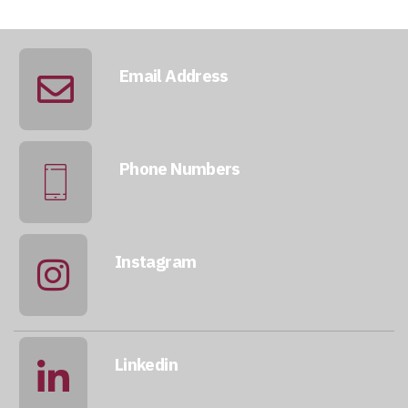
Email Address
info@qatarmcc.com
Phone Numbers
+974 5046 5643
Instagram
@qatarmcc
Linkedin
qatar-mcc