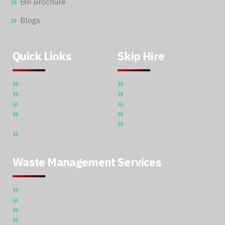
Bin Brochure
Blogs
Quick Links
Skip Hire
Home
5 Cubic Meter Skip Hire
About Us
7 Cubic Meter Skip Hire
Skip Hire
11 Cubic Meter Skip Hire
Waste Management
20 CBM SKIP HIRE
Services
30 Cubic Meter Skip Hire
Trash Bins – Garbage Bins
Waste Management Services
Waste Disposal And Collection Services
Supplier Of Garbage Bins & Waste Skip Containers In Qatar
Beach Cleaner & Sweeper Rental Service
Supply & Rental Of Skip Loader – Compactor – Hook Loader