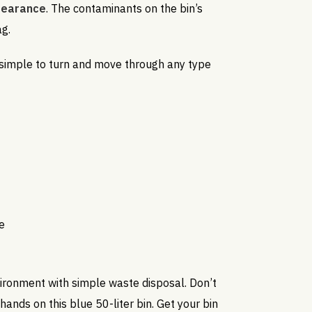
ppearance
. The contaminants on the bin’s
ag.
 simple to turn and move through any type
e
ironment with simple waste disposal. Don’t
hands on this blue 50-liter bin. Get your bin