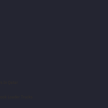
s In Qatar
Hook Loader Trucks