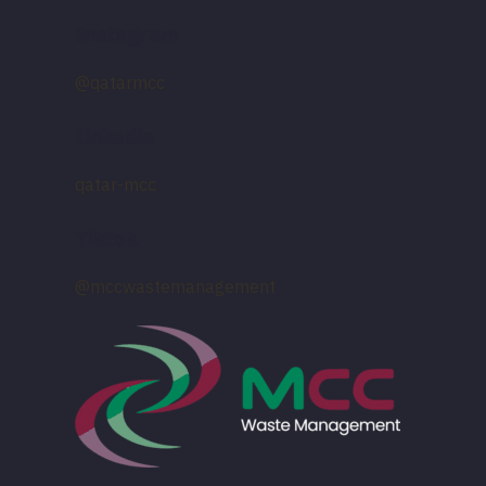
Instagram
@qatarmcc
Linkedin
qatar-mcc
Tiktok
@mccwastemanagement