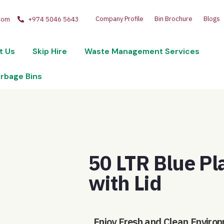
Company Profile
Bin Brochure
Blogs
com
+974 5046 5643
t Us
Skip Hire
Waste Management Services
arbage Bins
50 LTR Blue Pl
with Lid
Enjoy Fresh and Clean Environ