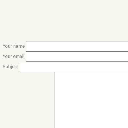
Your name
Your email
Subject