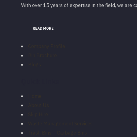
With over 15 years of expertise in the field, we are
READ MORE
Company Profile
Bin Brochure
Blogs
Quick Links
Home
About Us
Skip Hire
Waste Management Services
Trash Bins – Garbage Bins