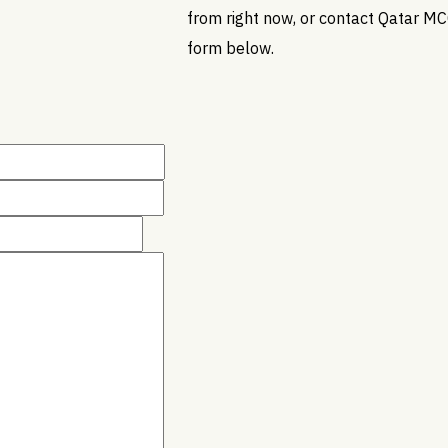
from right now, or contact Qatar MC
form below.