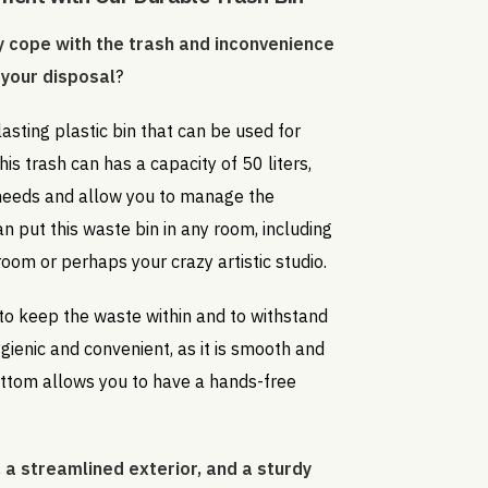
 cope with the trash and inconvenience
 your disposal
?
lasting plastic bin that can be used for
This trash can has a capacity of 50 liters,
 needs and allow you to manage the
an put this waste bin in any room, including
 room or perhaps your crazy artistic studio.
 to keep the waste within and to withstand
hygienic and convenient, as it is smooth and
ottom allows you to have a hands-free
 a streamlined exterior, and a sturdy