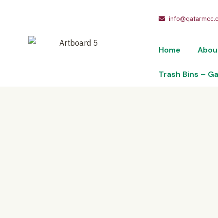
info@qatarmcc.
Home
Abou
Trash Bins – G