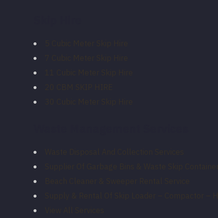
Skip Hire
5 Cubic Meter Skip Hire
7 Cubic Meter Skip Hire
11 Cubic Meter Skip Hire
20 CBM SKIP HIRE
30 Cubic Meter Skip Hire
Waste Management Services
Waste Disposal And Collection Services
Supplier Of Garbage Bins & Waste Skip Container
Beach Cleaner & Sweeper Rental Service
Supply & Rental Of Skip Loader – Compactor – 
View All Services