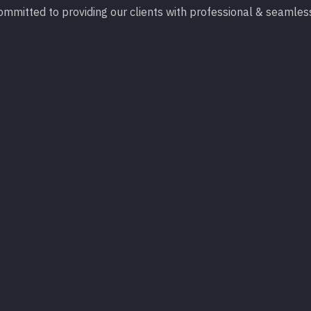
 committed to providing our clients with professional & seamles