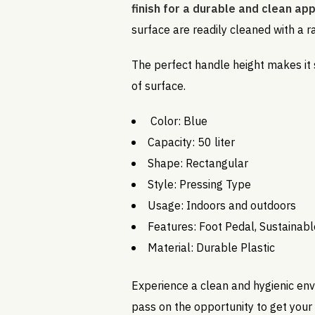
finish for a durable and clean a
surface are readily cleaned with a r
The perfect handle height makes it
of surface.
Color: Blue
Capacity: 50 liter
Shape: Rectangular
Style: Pressing Type
Usage: Indoors and outdoors
Features: Foot Pedal, Sustainabl
Material: Durable Plastic
Experience a clean and hygienic env
pass on the opportunity to get your 