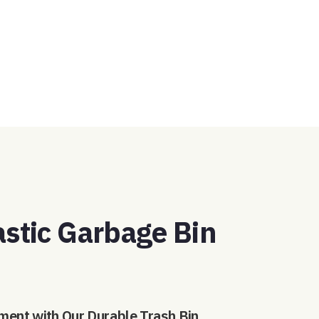
GET A QUOTE
astic Garbage Bin
ment with Our Durable Trash Bin