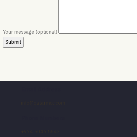
Your message (optional)
Email Address
info@qatarmcc.com
Phone Numbers
+974 5046 5643