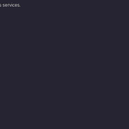
s services.