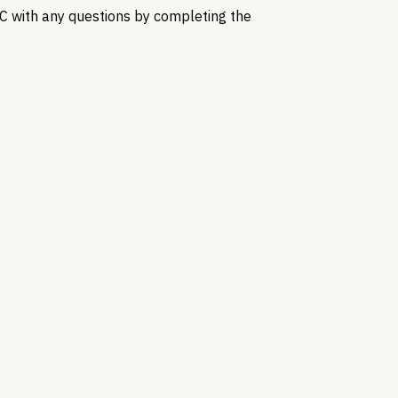
C with any questions by completing the