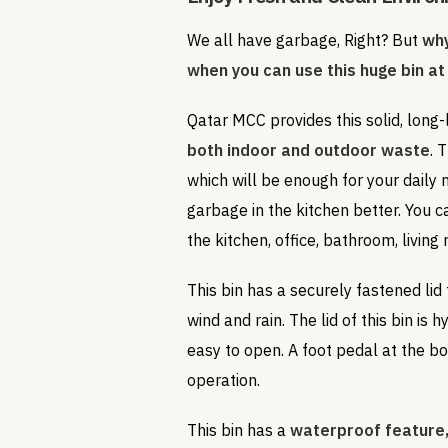
We all have garbage, Right? But
why
when you can use this huge bin at
Qatar MCC provides this solid, long-
both indoor and outdoor waste
. 
which will be enough for your daily
garbage in the kitchen better. You c
the kitchen, office, bathroom, living
This bin has a securely fastened lid
wind and rain. The lid of this bin is 
easy to open. A foot pedal at the b
operation.
This bin has a
waterproof feature,