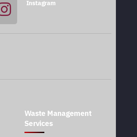
Instagram
@qatarmcc
Waste Management
Services