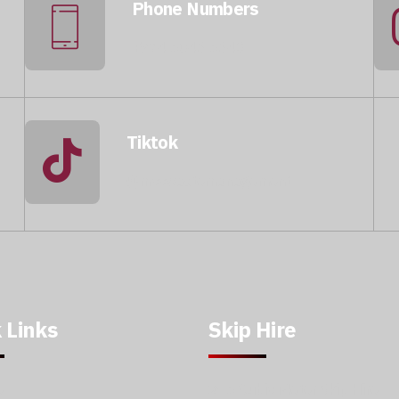
Phone Numbers
+974 5046 5643
Tiktok
@mccwastemanagement
 Links
Skip Hire
e
5 Cubic Meter Skip Hire