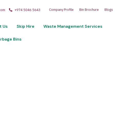
Company Profile
Bin Brochure
Blogs
com
+974 5046 5643
t Us
Skip Hire
Waste Management Services
arbage Bins
lastic-Waste-Bin
60-Ltr-Red