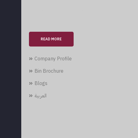
field, we are committed to providing
Abou
our clients with professional &
seamless services.
Skip 
Wast
READ MORE
Trash
Company Profile
Bin Brochure
Blogs
العربية