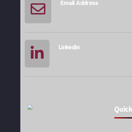
Email Address
info@qatarmcc.com
Linkedin
qatar-mcc
Quick
With over 15 years of expertise in the
Hom