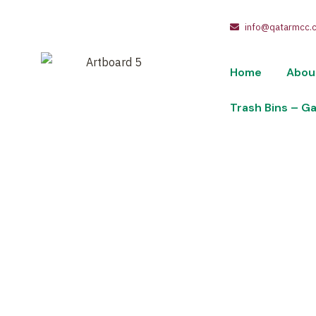
info@qatarmcc.
Home
Abou
Trash Bins – G
Industrial-P
Wheels-Lid-6