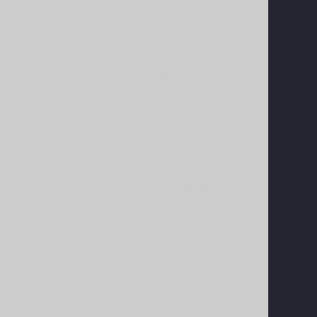
Waste Disposal And Collection
Services
Supplier Of Garbage Bins & Waste
Skip Containers In Qatar
Beach Cleaner & Sweeper Rental
Service
Supply & Rental Of Skip Loader –
Compactor – Hook Loader Trucks
View All Services