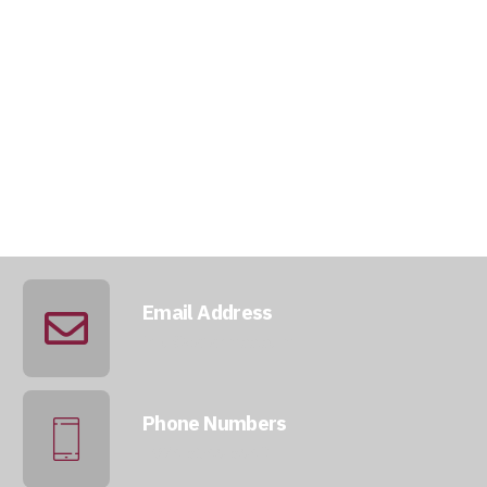
Email Address
info@qatarmcc.com
Phone Numbers
+974 5046 5643