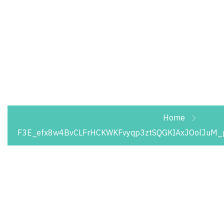
We take pride in providing waste collection,
disposal and recycling services. Optimize your
waste management needs with us and save
thousands of riyals.
Home
F3E_efx8w4BvCLFrHCKWKFvyqp3ztSQGKIAxJOolJuM_