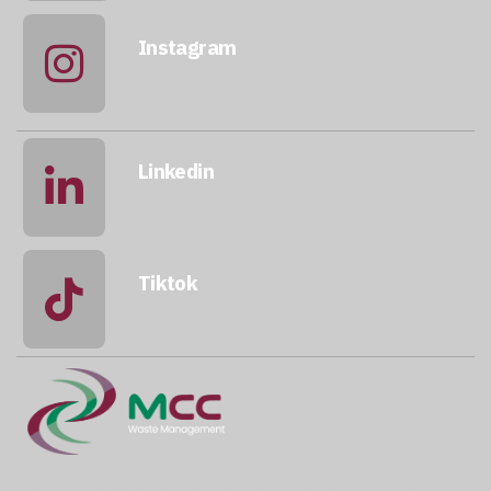
Instagram
@qatarmcc
Linkedin
qatar-mcc
Tiktok
@mccwastemanagement