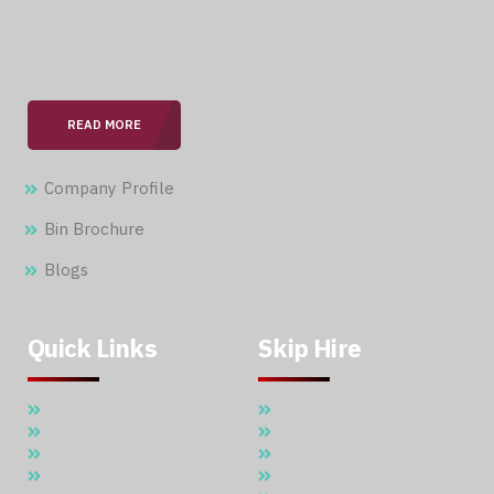
With over 15 years of expertise in the field, we are
committed to providing our clients with professional &
seamless services.
READ MORE
Company Profile
Bin Brochure
Blogs
Quick Links
Skip Hire
Home
5 Cubic Meter Skip Hire
About Us
7 Cubic Meter Skip Hire
Skip Hire
11 Cubic Meter Skip Hire
Waste Management
20 CBM SKIP HIRE