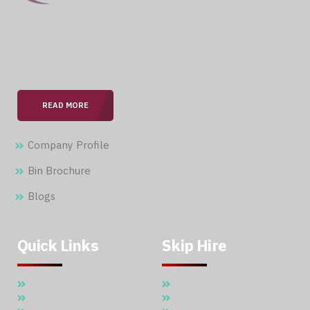
With over 15 years of expertise in the field, we are
committed to providing our clients with professional &
seamless services.
READ MORE
Company Profile
Bin Brochure
Blogs
Quick Links
Skip Hire
Home
5 Cubic Meter Skip Hire
About Us
7 Cubic Meter Skip Hire