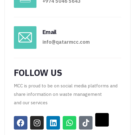
+974 5046 5643
Email
info@qatarmcc.com
FOLLOW US
MCC is proud to be on social media platforms and
share information on waste management
and our services