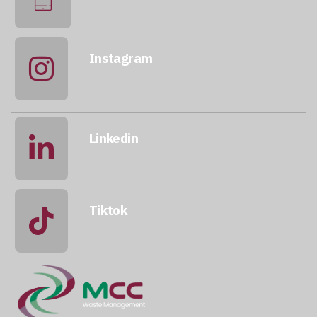
+974 5046 5643
Instagram
@qatarmcc
Linkedin
qatar-mcc
Tiktok
@mccwastemanagement