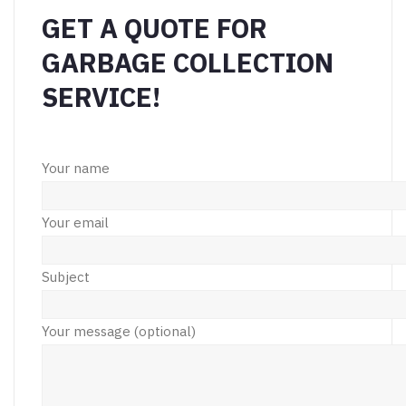
GET A QUOTE FOR
GARBAGE COLLECTION
SERVICE!
Your name
Your email
Subject
Your message (optional)