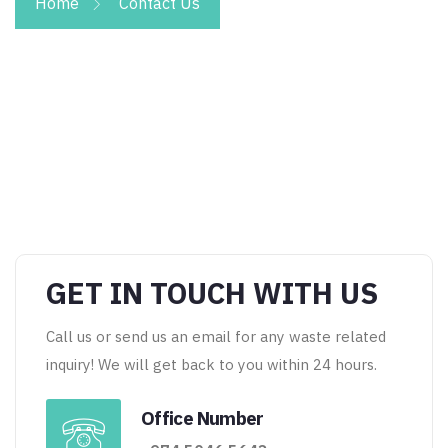
Home
Contact Us
GET IN TOUCH WITH US
Call us or send us an email for any waste related
inquiry! We will get back to you within 24 hours.
Office Number