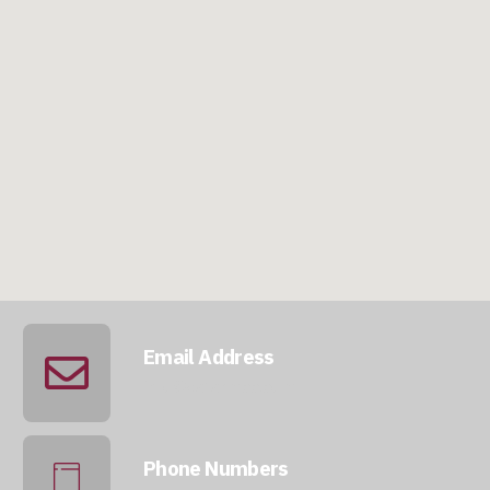
Email Address
info@qatarmcc.com
Phone Numbers