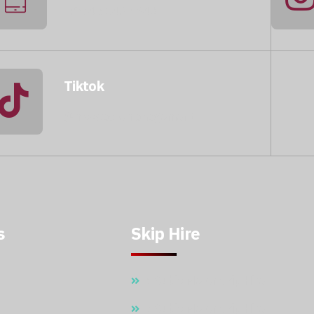
+974 5046 5643
Tiktok
@mccwastemanagement
s
Skip Hire
5 Cubic Meter Skip Hire
7 Cubic Meter Skip Hire