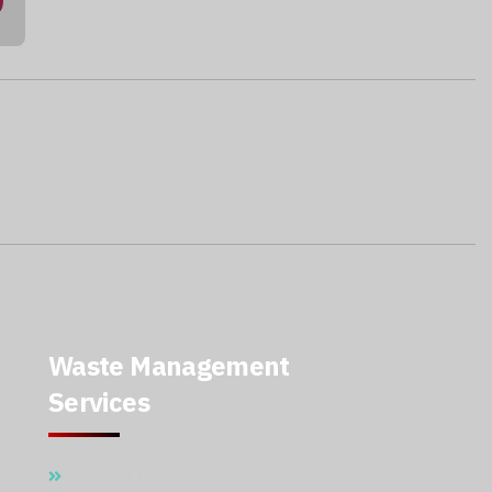
@qatarmcc
Waste Management
Services
Waste Disposal And Collection