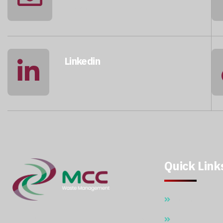
info@qatarmcc.com
Linkedin
qatar-mcc
Quick Link
Home
With over 15 years of expertise in the
About Us