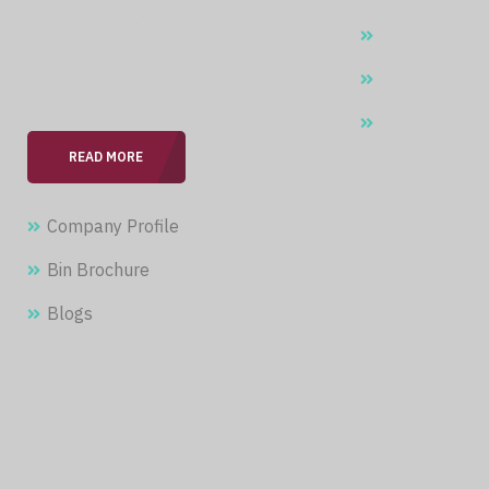
field, we are committed to providing
Skip Hire
our clients with professional &
Waste Manag
seamless services.
Trash Bins –
READ MORE
Company Profile
Bin Brochure
Blogs