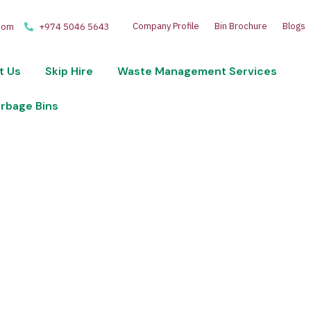
Company Profile
Bin Brochure
Blogs
com
+974 5046 5643
t Us
Skip Hire
Waste Management Services
arbage Bins
 disposal and recycling services. Optimize your wast