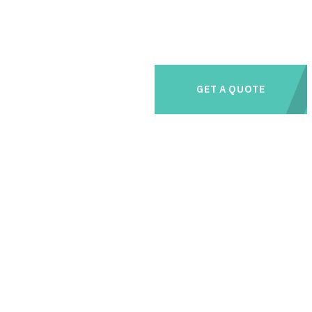
GET A QUOTE
e management needs with us and save thousands