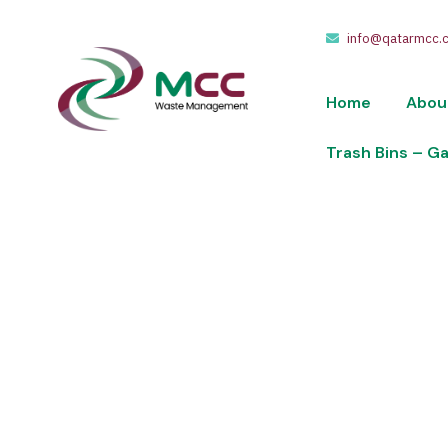
info@qatarmcc.
Home
Abou
Trash Bins – G
404
We take pride in providing waste collection,
of riyals.