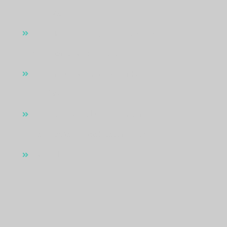
Services
Supplier Of Garbage Bins & Waste
Skip Containers In Qatar
Beach Cleaner & Sweeper Rental
Service
Supply & Rental Of Skip Loader –
Compactor – Hook Loader Trucks
View All Services