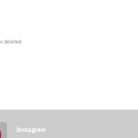
r deleted.
Instagram