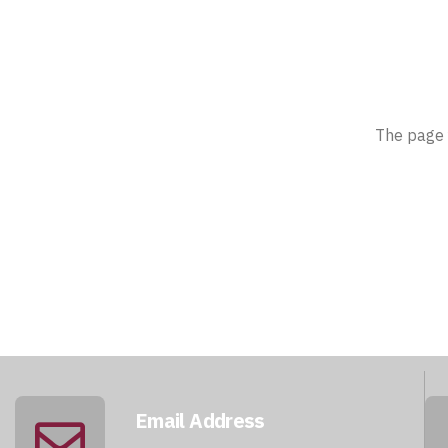
The page 
Email Address