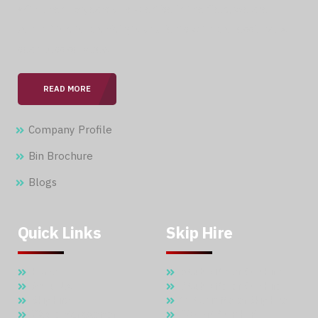
With over 15 years of expertise in the field, we are
committed to providing our clients with professional &
seamless services.
READ MORE
Company Profile
Bin Brochure
Blogs
Quick Links
Skip Hire
Home
5 Cubic Meter Skip Hire
About Us
7 Cubic Meter Skip Hire
Skip Hire
11 Cubic Meter Skip Hire
Waste Management
20 CBM SKIP HIRE