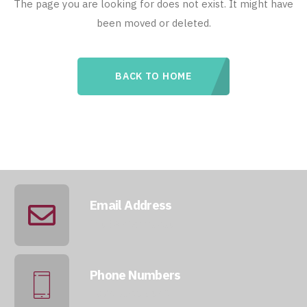
The page you are looking for does not exist. It might have
been moved or deleted.
BACK TO HOME
Email Address
info@qatarmcc.com
Phone Numbers
+974 5046 5643