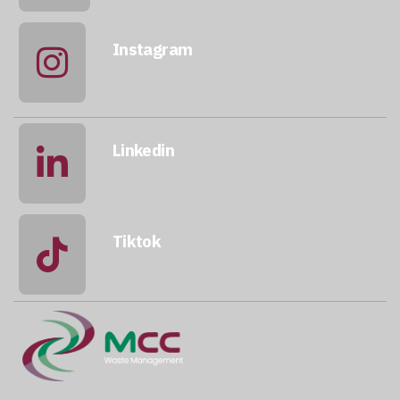
Instagram
@qatarmcc
Linkedin
qatar-mcc
Tiktok
@mccwastemanagement