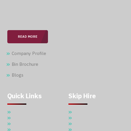
With over 15 years of expertise in the field, we are
committed to providing our clients with professional &
seamless services.
READ MORE
Company Profile
Bin Brochure
Blogs
Quick Links
Skip Hire
Home
5 Cubic Meter Skip Hire
About Us
7 Cubic Meter Skip Hire
Skip Hire
11 Cubic Meter Skip Hire
Waste Management
20 CBM SKIP HIRE