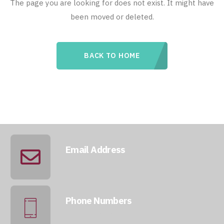
The page you are looking for does not exist. It might have
been moved or deleted.
BACK TO HOME
Email Address
info@qatarmcc.com
Phone Numbers
+974 5046 5643