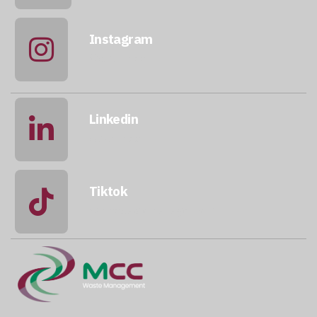
Instagram
@qatarmcc
Linkedin
qatar-mcc
Tiktok
@mccwastemanagement