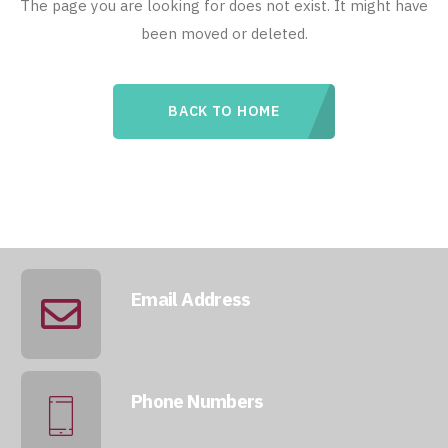
The page you are looking for does not exist. It might have
been moved or deleted.
BACK TO HOME
Email Address
info@qatarmcc.com
Phone Numbers
+974 5046 5643