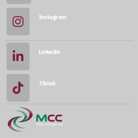
Instagram
@qatarmcc
Linkedin
qatar-mcc
Tiktok
@mccwastemanagement