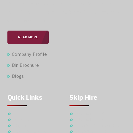
With over 15 years of expertise in the field, we are
committed to providing our clients with professional &
seamless services.
READ MORE
Company Profile
Bin Brochure
Blogs
Quick Links
Skip Hire
Home
5 Cubic Meter Skip Hire
About Us
7 Cubic Meter Skip Hire
Skip Hire
11 Cubic Meter Skip Hire
Waste Management
20 CBM SKIP HIRE