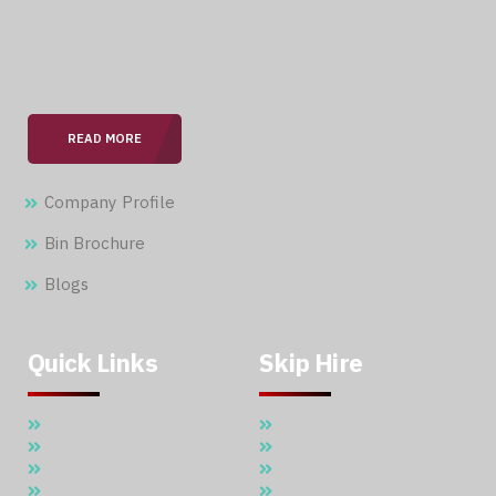
With over 15 years of expertise in the field, we are
committed to providing our clients with professional &
seamless services.
READ MORE
Company Profile
Bin Brochure
Blogs
Quick Links
Skip Hire
Home
5 Cubic Meter Skip Hire
About Us
7 Cubic Meter Skip Hire
Skip Hire
11 Cubic Meter Skip Hire
Waste Management
20 CBM SKIP HIRE