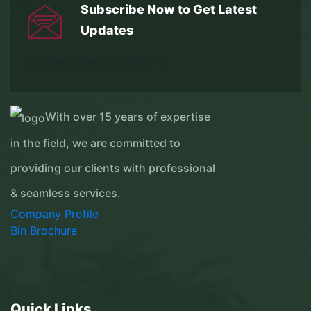
Subscribe Now to Get
Latest
Updates
[mc4wp_form id="30172"]
With over 15 years of expertise
in the field, we are committed to
providing our clients with professional
& seamless services.
Company Profile
Bin Brochure
Quick Links