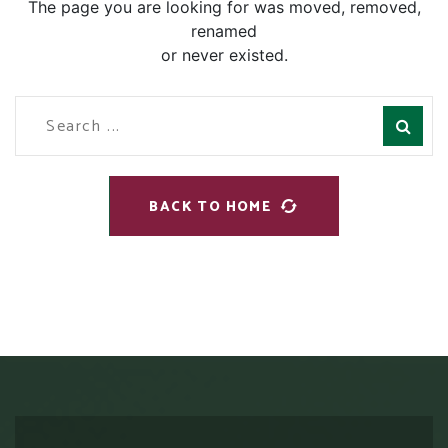
The page you are looking for was moved, removed,
renamed
or never existed.
BACK TO HOME