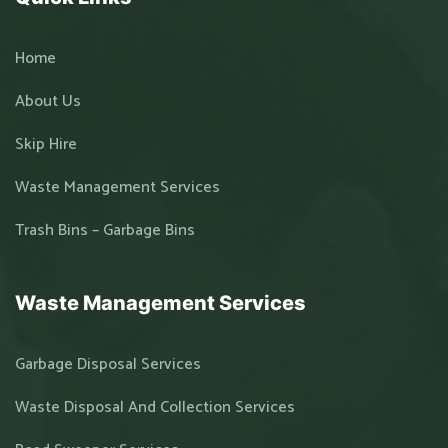
Home
About Us
Skip Hire
Waste Management Services
Trash Bins – Garbage Bins
Waste Management Services
Garbage Disposal Services
Waste Disposal And Collection Services