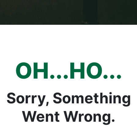
OH...HO...
Sorry, Something
Went Wrong.