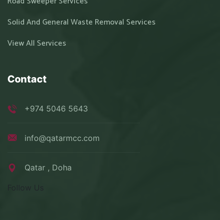
Road Sweeper Services
Solid And General Waste Removal Services
View All Services
Contact
+974 5046 5643
info@qatarmcc.com
Qatar , Doha
Follow Us