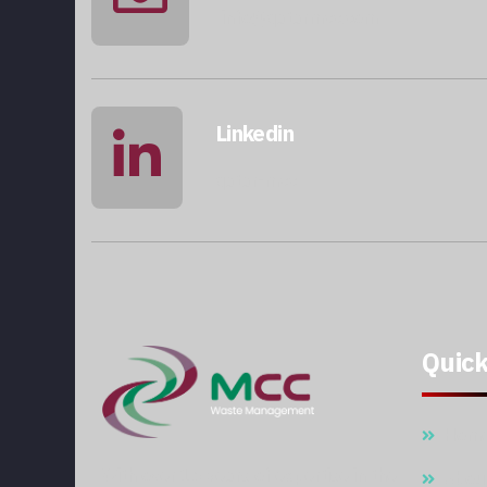
info@qatarmcc.com
Linkedin
qatar-mcc
Quick
Hom
With over 15 years of expertise in the
Abou