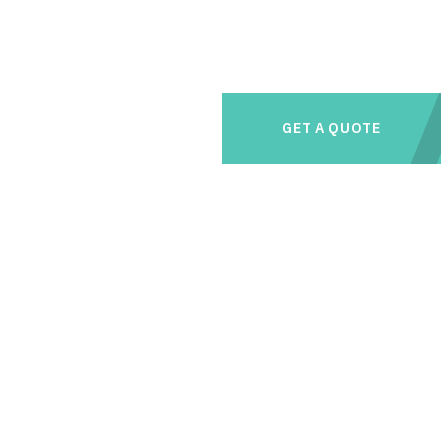
GET A QUOTE
e management needs with us and save thousands