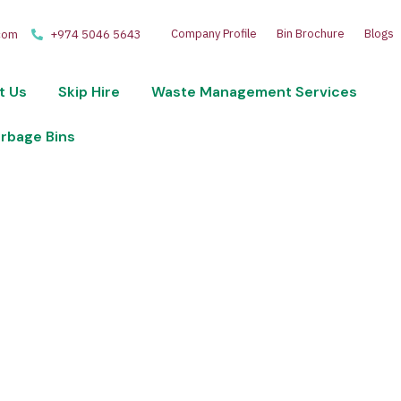
Company Profile
Bin Brochure
Blogs
com
+974 5046 5643
t Us
Skip Hire
Waste Management Services
arbage Bins
 disposal and recycling services. Optimize your wast