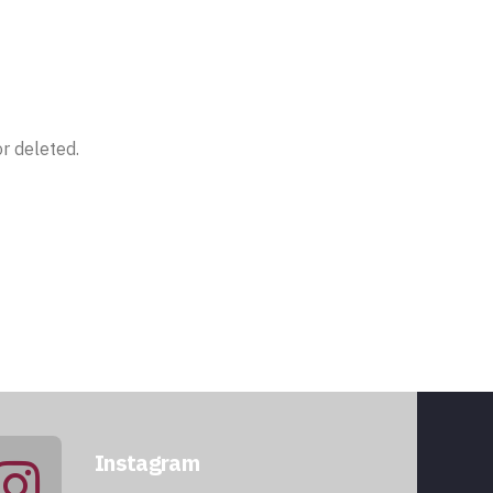
r deleted.
Instagram