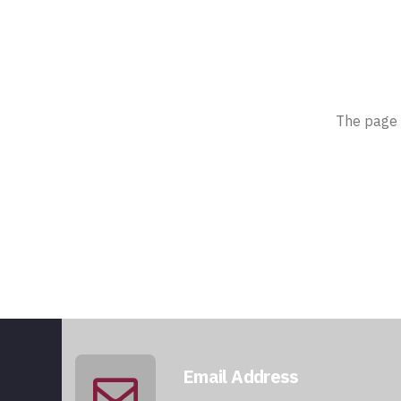
The page 
Email Address