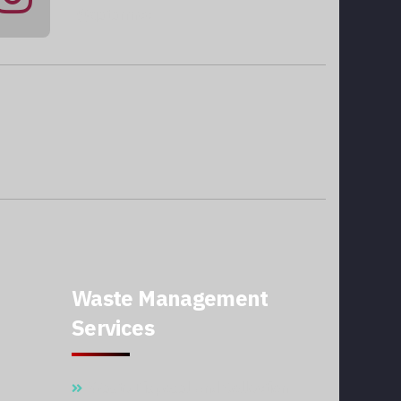
@qatarmcc
Waste Management
Services
Waste Disposal And Collection