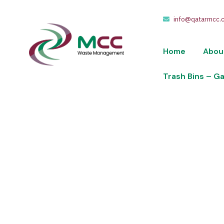
info@qatarmcc.
Home
Abou
Trash Bins – G
404
We take pride in providing waste collection,
of riyals.