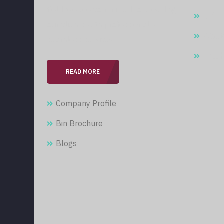
field, we are committed to providing
Skip 
our clients with professional &
Wast
seamless services.
Trash
READ MORE
Company Profile
Bin Brochure
Blogs