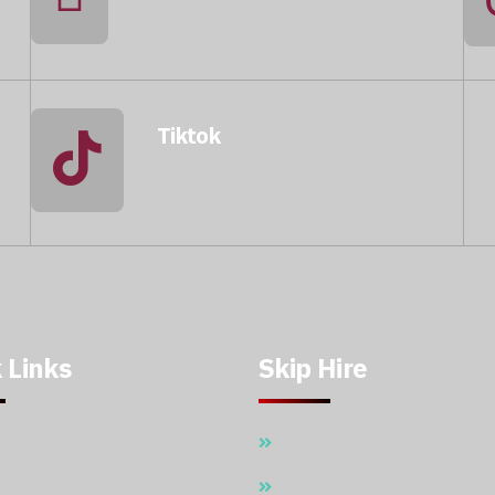
+974 5046 5643
Tiktok
@mccwastemanagement
 Links
Skip Hire
e
5 Cubic Meter Skip Hire
t Us
7 Cubic Meter Skip Hire