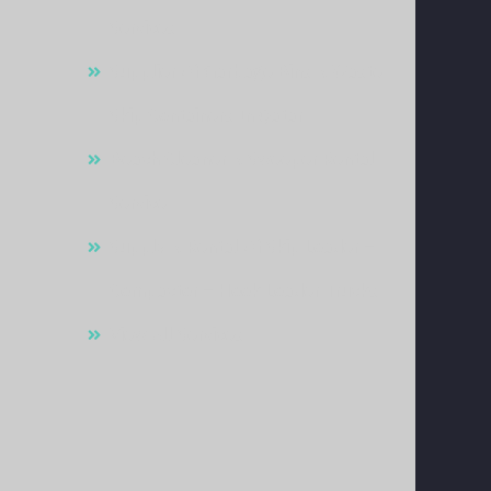
Services
Supplier Of Garbage Bins & Waste
Skip Containers In Qatar
Beach Cleaner & Sweeper Rental
Service
Supply & Rental Of Skip Loader –
Compactor – Hook Loader Trucks
View All Services