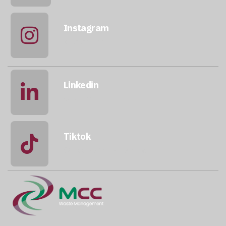
Instagram
@qatarmcc
Linkedin
qatar-mcc
Tiktok
@mccwastemanagement