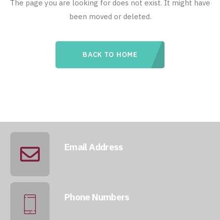
The page you are looking for does not exist. It might have
been moved or deleted.
BACK TO HOME
Email Address
info@qatarmcc.com
Phone Numbers
+974 5046 5643