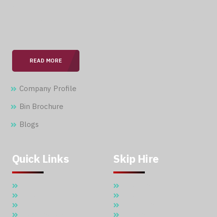
With over 15 years of expertise in the field, we are
committed to providing our clients with professional &
seamless services.
READ MORE
Company Profile
Bin Brochure
Blogs
Quick Links
Skip Hire
Home
5 Cubic Meter Skip Hire
About Us
7 Cubic Meter Skip Hire
Skip Hire
11 Cubic Meter Skip Hire
Waste Management
20 CBM SKIP HIRE