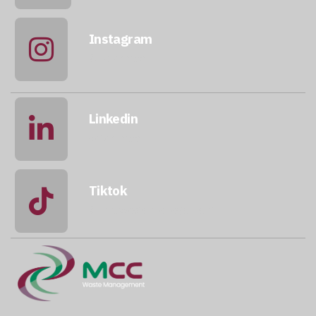
Instagram
@qatarmcc
Linkedin
qatar-mcc
Tiktok
@mccwastemanagement