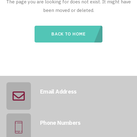
The page you are looking for does not exist. It might have
been moved or deleted.
BACK TO HOME
Email Address
info@qatarmcc.com
Phone Numbers
+974 5046 5643