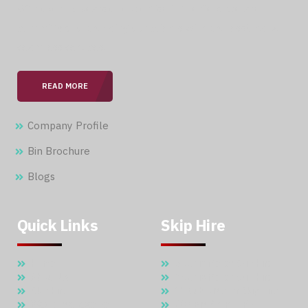
With over 15 years of expertise in the field, we are
committed to providing our clients with professional &
seamless services.
READ MORE
Company Profile
Bin Brochure
Blogs
Quick Links
Skip Hire
Home
5 Cubic Meter Skip Hire
About Us
7 Cubic Meter Skip Hire
Skip Hire
11 Cubic Meter Skip Hire
Waste Management
20 CBM SKIP HIRE