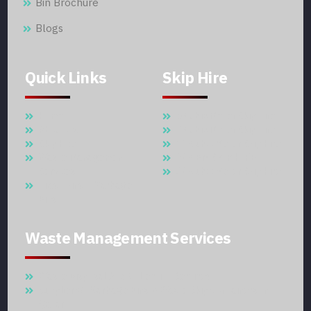
Bin Brochure
Blogs
Quick Links
Skip Hire
Home
5 Cubic Meter Skip Hire
About Us
7 Cubic Meter Skip Hire
Skip Hire
11 Cubic Meter Skip Hire
Waste Management
20 CBM SKIP HIRE
Services
30 Cubic Meter Skip Hire
Trash Bins – Garbage
Bins
Waste Management Services
Waste Disposal And Collection Services
Supplier Of Garbage Bins & Waste Skip Containers In
Qatar