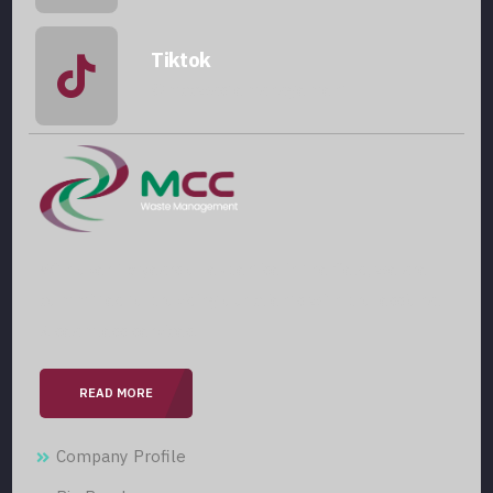
Tiktok
@mccwastemanagement
With over 15 years of expertise in the field, we are
committed to providing our clients with professional
& seamless services.
READ MORE
Company Profile