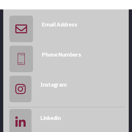
Email Address
info@qatarmcc.com
Phone Numbers
+974 5046 5643
Instagram
@qatarmcc
Linkedin
qatar-mcc